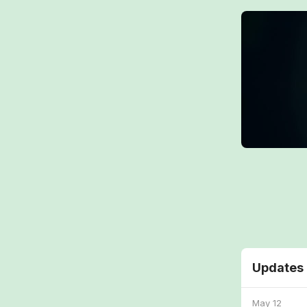
Updates
May 12