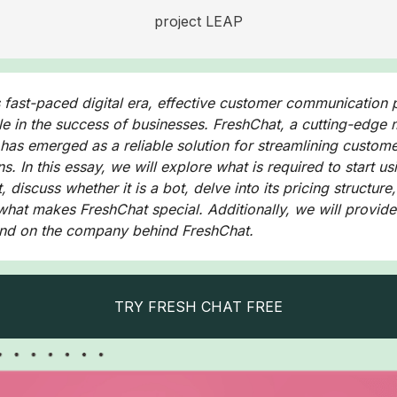
project LEAP
s fast-paced digital era, effective customer communication 
ole in the success of businesses. FreshChat, a cutting-edge
 has emerged as a reliable solution for streamlining custom
ns. In this essay, we will explore what is required to start us
 discuss whether it is a bot, delve into its pricing structure
 what makes FreshChat special. Additionally, we will provide
nd on the company behind FreshChat.
TRY FRESH CHAT FREE