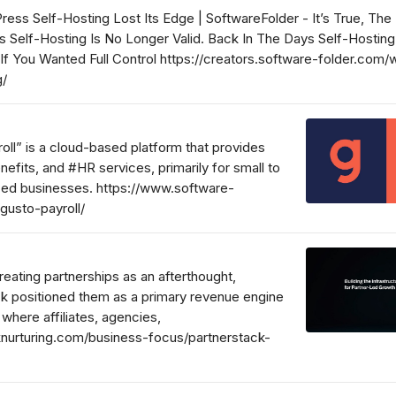
ss Self-Hosting Lost Its Edge | SoftwareFolder - It’s True, The
 Self-Hosting Is No Longer Valid. Back In The Days Self-Hostin
f You Wanted Full Control https://creators.software-folder.com
g/
oll” is a cloud-based platform that provides
nefits, and #HR services, primarily for small to
ed businesses. https://www.software-
gusto-payroll/
treating partnerships as an afterthought,
k positioned them as a primary revenue engine
here affiliates, agencies,
cknurturing.com/business-focus/partnerstack-