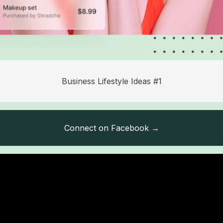
Business Lifestyle Ideas #1
Connect on Facebook →