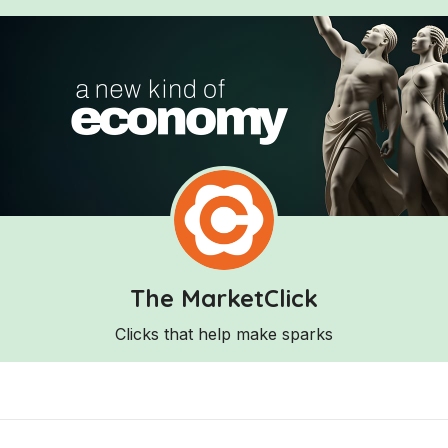
The MarketClick
Clicks that help make sparks