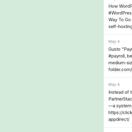
How WordPre
#WordPress
Way To Go I
self-hostin
May 4
Gusto “Payr
#payroll, be
medium-siz
folder.com/
May 4
Instead of 
PartnerStac
—a system w
https://cli
appdirect/