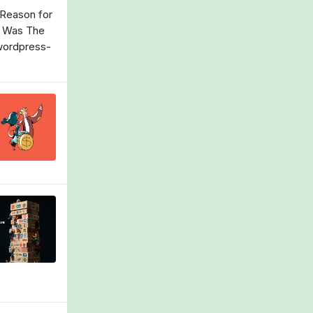
 Reason for
g Was The
/wordpress-