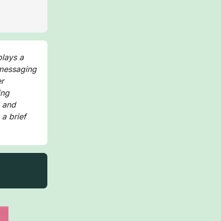
plays a
 messaging
er
ing
, and
 a brief