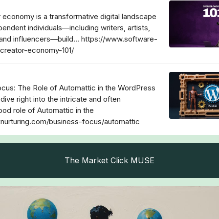
 economy is a transformative digital landscape
endent individuals—including writers, artists,
and influencers—build... https://www.software-
/creator-economy-101/
cus: The Role of Automattic in the WordPress
 dive right into the intricate and often
od role of Automattic in the
cknurturing.com/business-focus/automattic
The Market Click MUSE