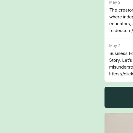
May 2
The creator
where indep
educators, 
folder.com
May 2
Business Fo
Story. Let’s
misundersto
https://cli