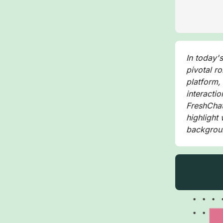
In today'
pivotal r
platform,
interactio
FreshChat,
highlight
backgrou